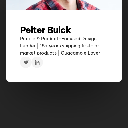
Peiter Buick
People & Product-Focused Design 
Leader | 15+ years shipping first-in-
market products | Guacamole Lover